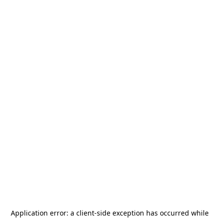
Application error: a
client
-side exception has occurred while