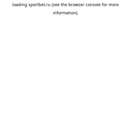
loading
sportbet.ru
(see the
browser console
for more
information).