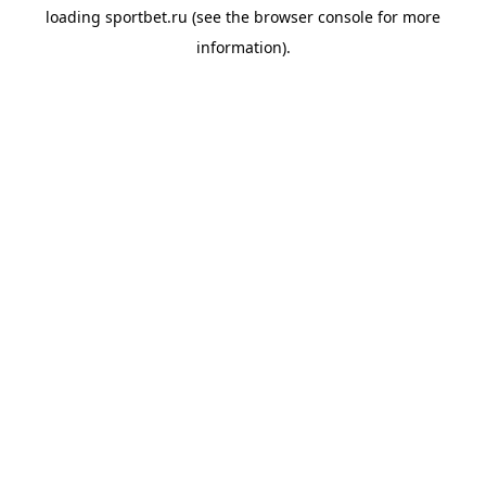
loading
sportbet.ru
(see the
browser console
for more
information).