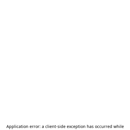
Application error: a
client
-side exception has occurred while