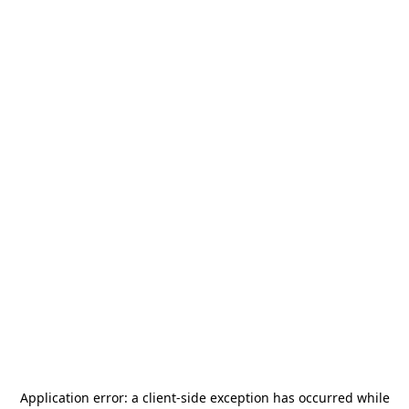
Application error: a
client
-side exception has occurred while