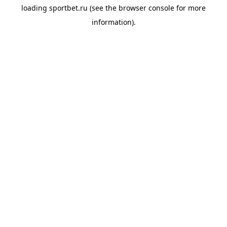
loading
sportbet.ru
(see the
browser console
for more
information).