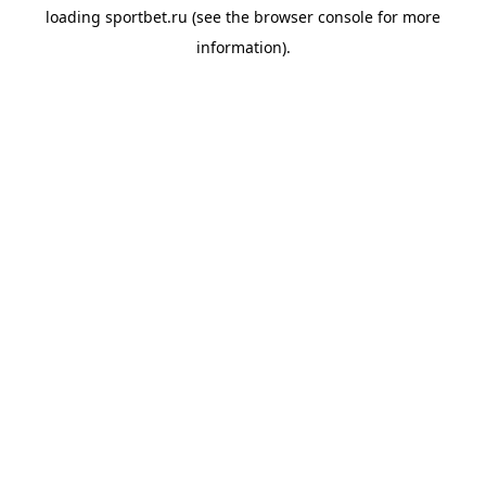
loading
sportbet.ru
(see the
browser console
for more
information).