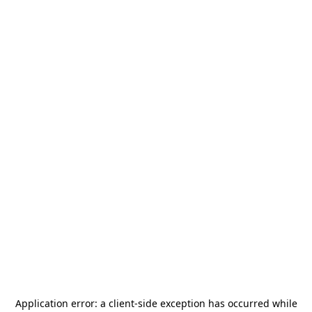
Application error: a
client
-side exception has occurred while