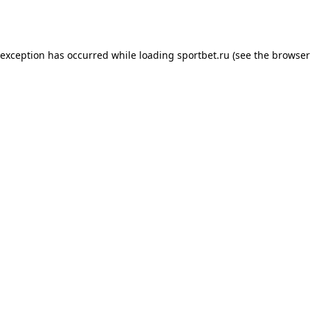
 exception has occurred while loading
sportbet.ru
(see the
browser