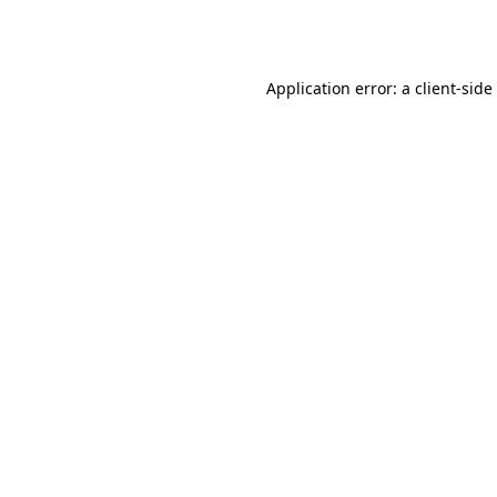
Application error: a
client
-side