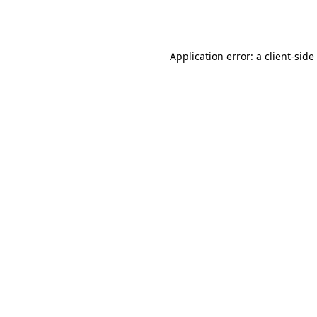
Application error: a
client
-side