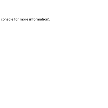
 console
for more information).