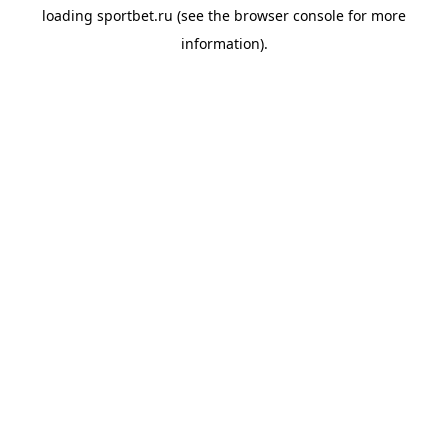
loading
sportbet.ru
(see the
browser console
for more
information).