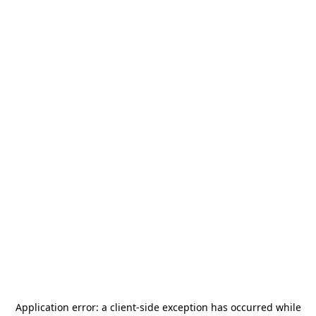
Application error: a
client
-side exception has occurred while