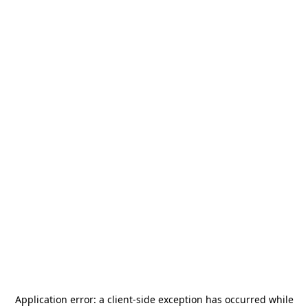
Application error: a
client
-side exception has occurred while