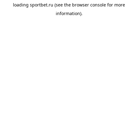
loading
sportbet.ru
(see the
browser console
for more
information).