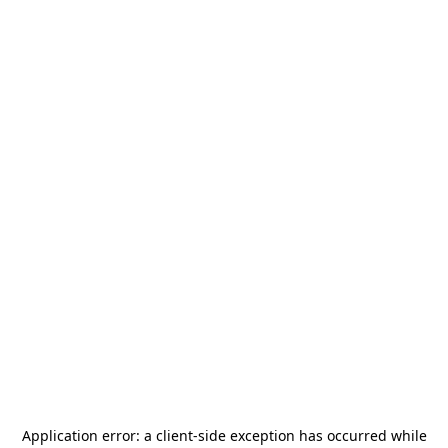
Application error: a
client
-side exception has occurred while