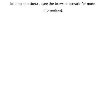
loading
sportbet.ru
(see the
browser console
for more
information).