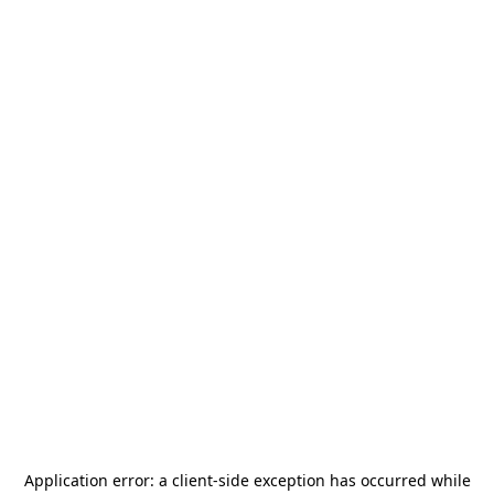
Application error: a
client
-side exception has occurred while