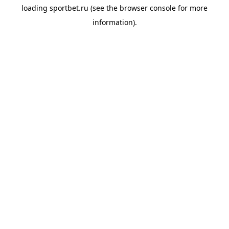
loading
sportbet.ru
(see the
browser console
for more
information).