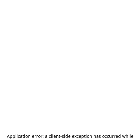
Application error: a
client
-side exception has occurred while