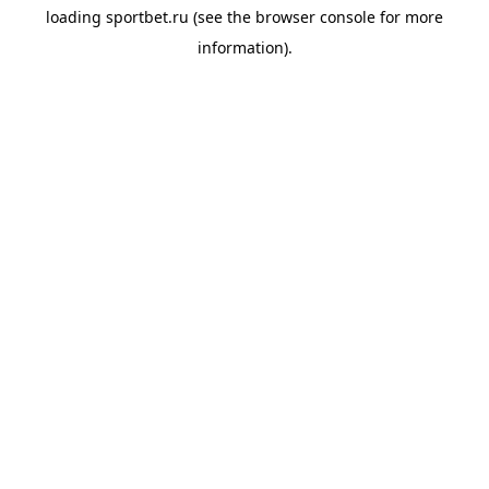
loading
sportbet.ru
(see the
browser console
for more
information).