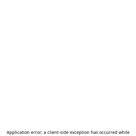
Application error: a
client
-side exception has occurred while