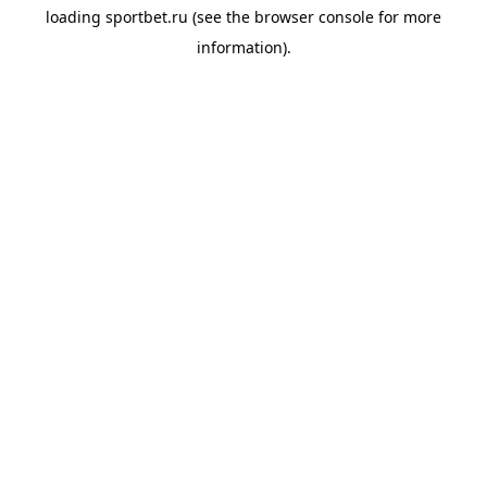
loading
sportbet.ru
(see the
browser console
for more
information).