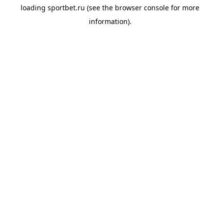
loading
sportbet.ru
(see the
browser console
for more
information).