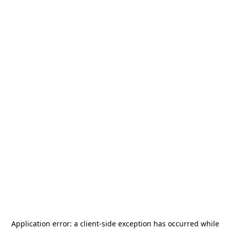
Application error: a
client
-side exception has occurred while