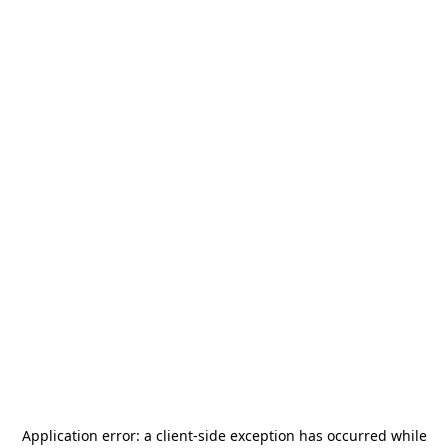
Application error: a
client
-side exception has occurred while