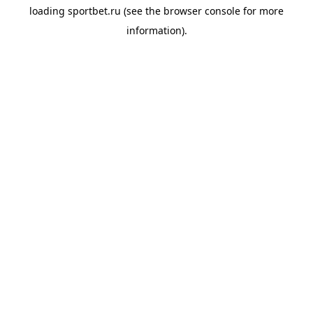
loading
sportbet.ru
(see the
browser console
for more
information).