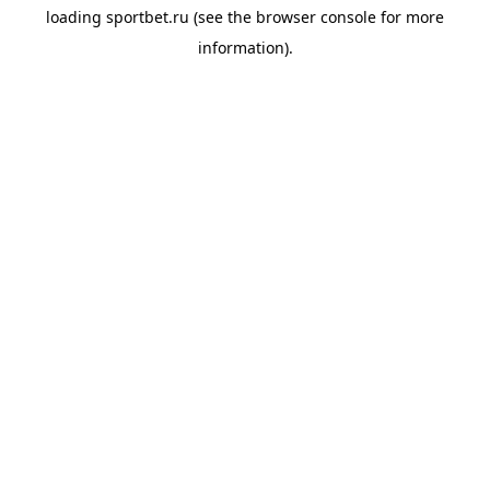
loading
sportbet.ru
(see the
browser console
for more
information).