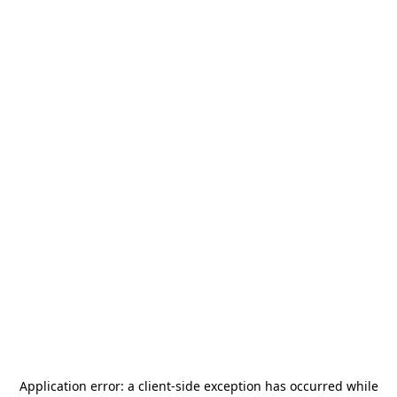
Application error: a
client
-side exception has occurred while