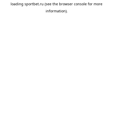
loading
sportbet.ru
(see the
browser console
for more
information).