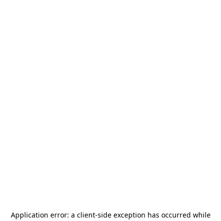
Application error: a
client
-side exception has occurred while