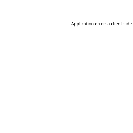
Application error: a
client
-side