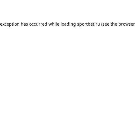
 exception has occurred while loading
sportbet.ru
(see the
browser