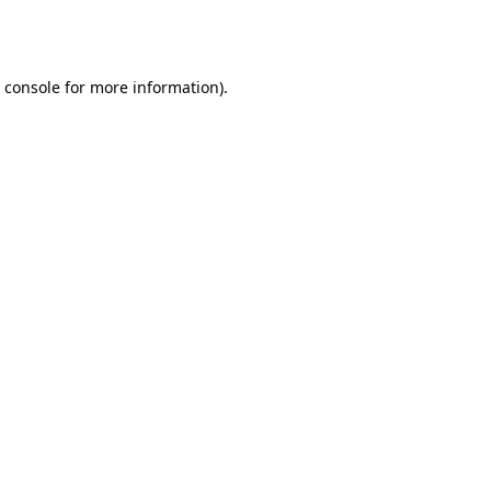
 console
for more information).