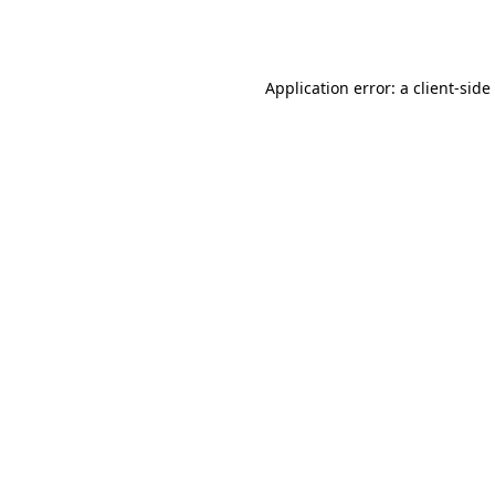
Application error: a
client
-side