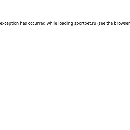
 exception has occurred while loading
sportbet.ru
(see the
browser