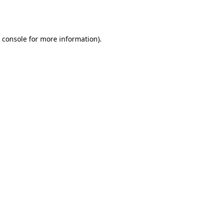
 console
for more information).