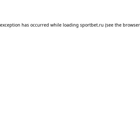
 exception has occurred while loading
sportbet.ru
(see the
browser