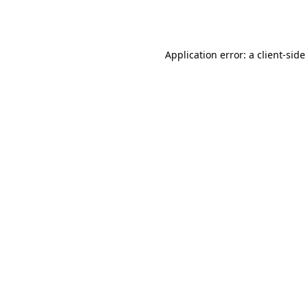
Application error: a
client
-side