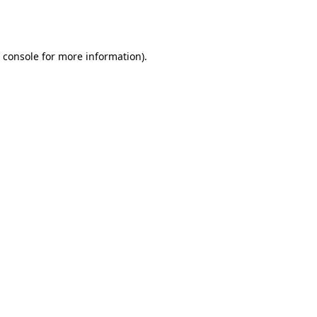
 console
for more information).