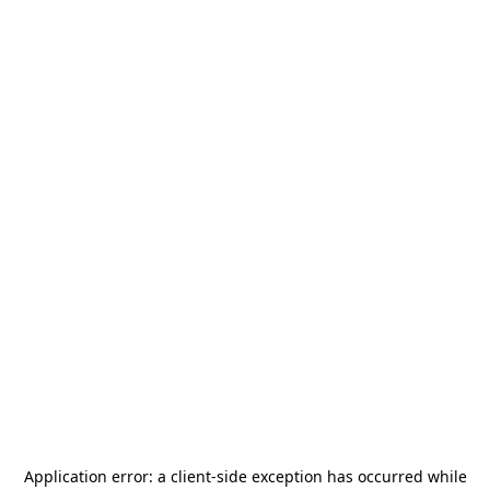
Application error: a
client
-side exception has occurred while