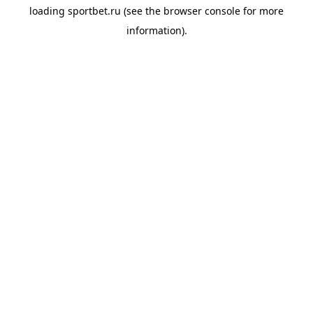
loading
sportbet.ru
(see the
browser console
for more
information).