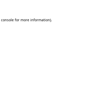
 console
for more information).