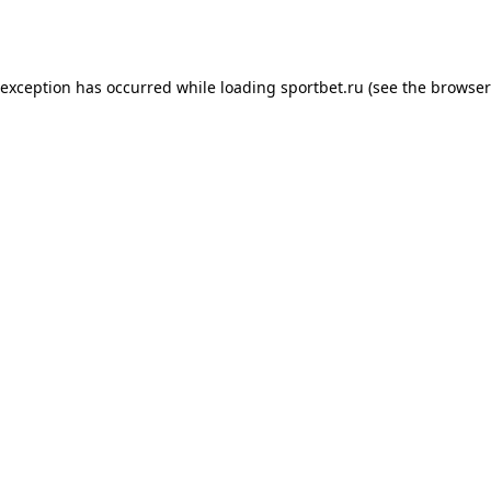
 exception has occurred while loading
sportbet.ru
(see the
browser