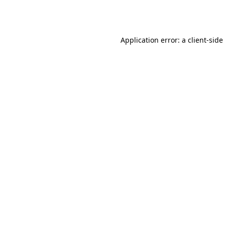
Application error: a
client
-side