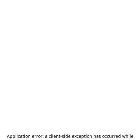
Application error: a
client
-side exception has occurred while