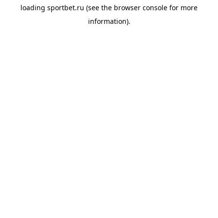
loading
sportbet.ru
(see the
browser console
for more
information).