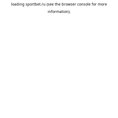
loading
sportbet.ru
(see the
browser console
for more
information).