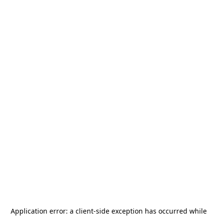
Application error: a
client
-side exception has occurred while