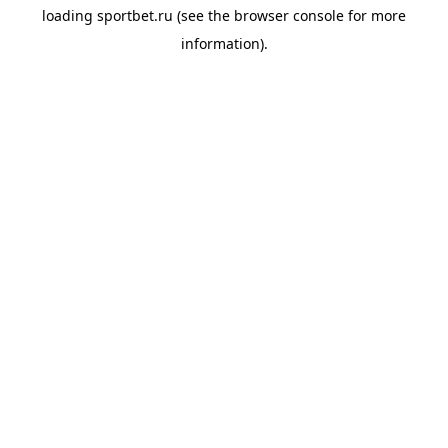
loading
sportbet.ru
(see the
browser console
for more
information).