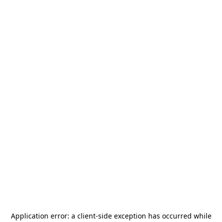
Application error: a
client
-side exception has occurred while