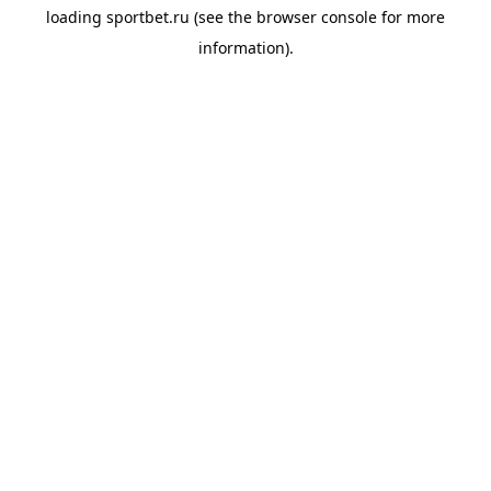
loading
sportbet.ru
(see the
browser console
for more
information).