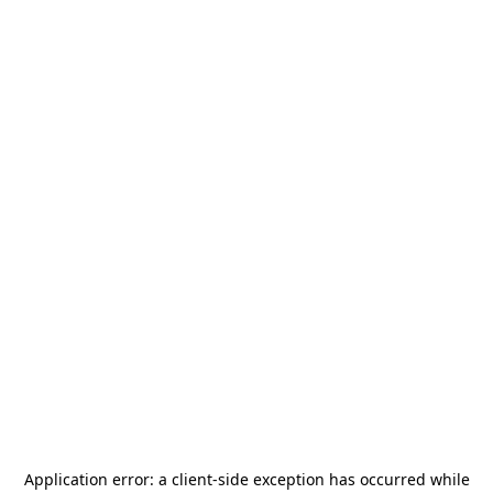
Application error: a
client
-side exception has occurred while