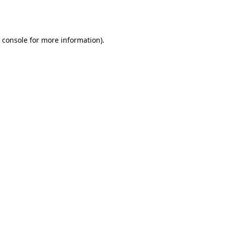
 console
for more information).