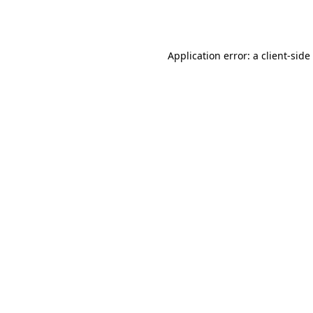
Application error: a
client
-side