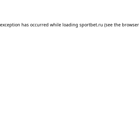
 exception has occurred while loading
sportbet.ru
(see the
browser