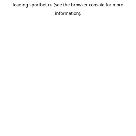
loading
sportbet.ru
(see the
browser console
for more
information).