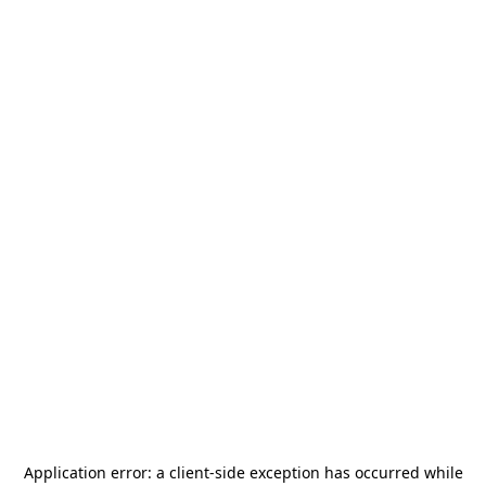
Application error: a
client
-side exception has occurred while