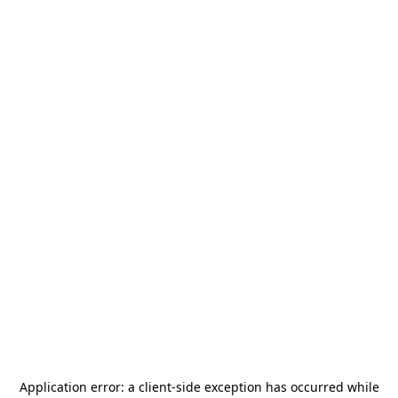
Application error: a
client
-side exception has occurred while