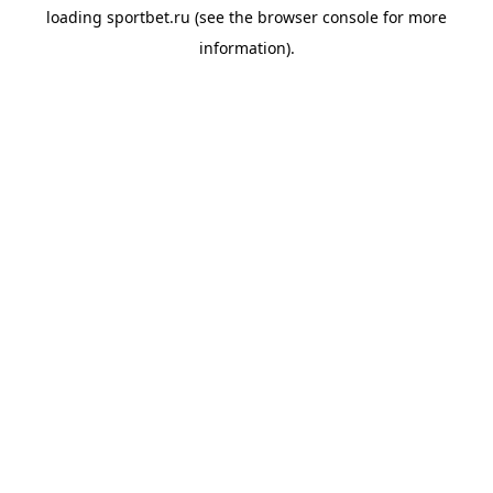
loading
sportbet.ru
(see the
browser console
for more
information).