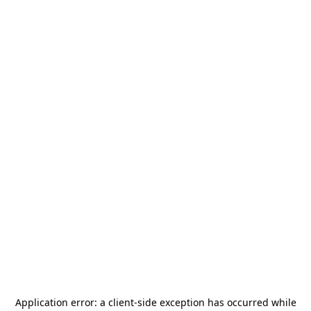
Application error: a
client
-side exception has occurred while