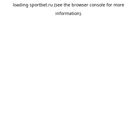
loading
sportbet.ru
(see the
browser console
for more
information).