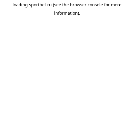
loading
sportbet.ru
(see the
browser console
for more
information).