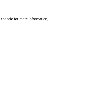
 console
for more information).