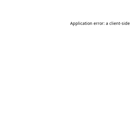
Application error: a
client
-side