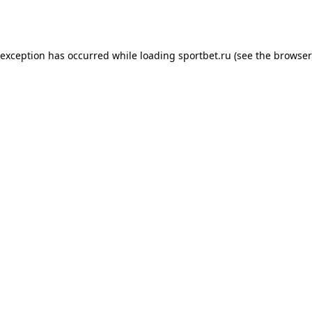
 exception has occurred while loading
sportbet.ru
(see the
browser