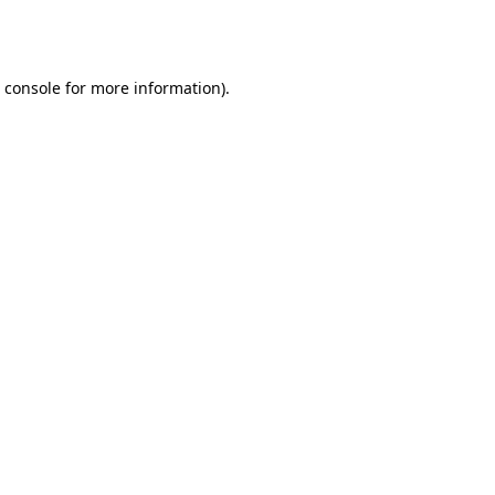
 console
for more information).