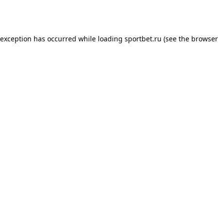
 exception has occurred while loading
sportbet.ru
(see the
browser