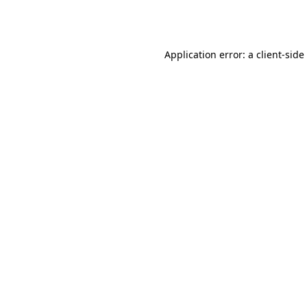
Application error: a
client
-side