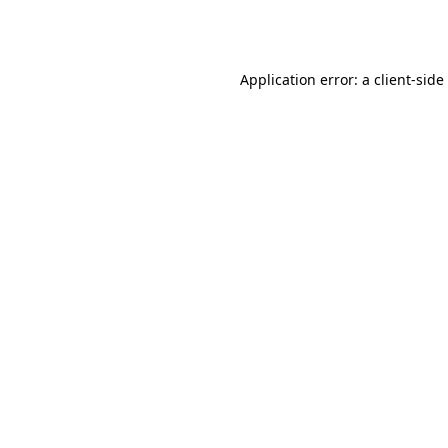
Application error: a
client
-side