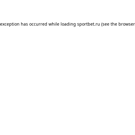
 exception has occurred while loading
sportbet.ru
(see the
browser