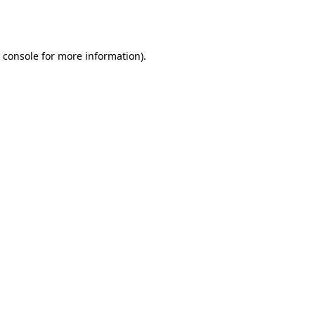
 console
for more information).