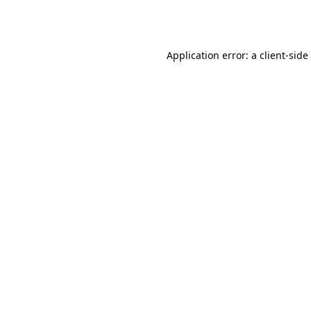
Application error: a
client
-side