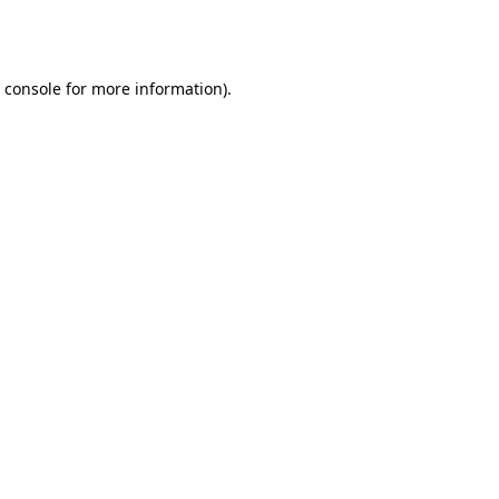
 console
for more information).