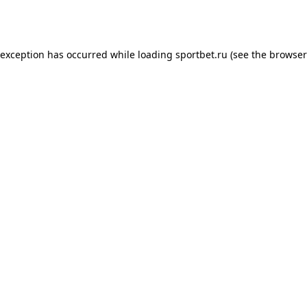
 exception has occurred while loading
sportbet.ru
(see the
browser