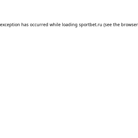
 exception has occurred while loading
sportbet.ru
(see the
browser