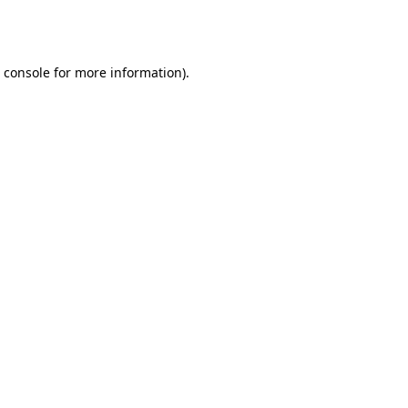
 console
for more information).