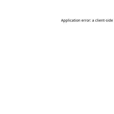
Application error: a
client
-side