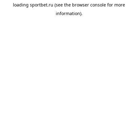
loading
sportbet.ru
(see the
browser console
for more
information).