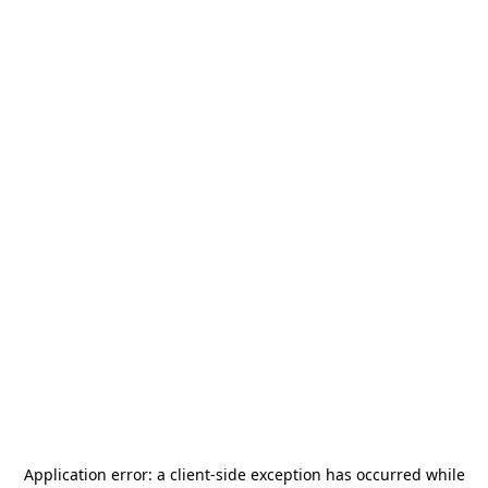
Application error: a
client
-side exception has occurred while