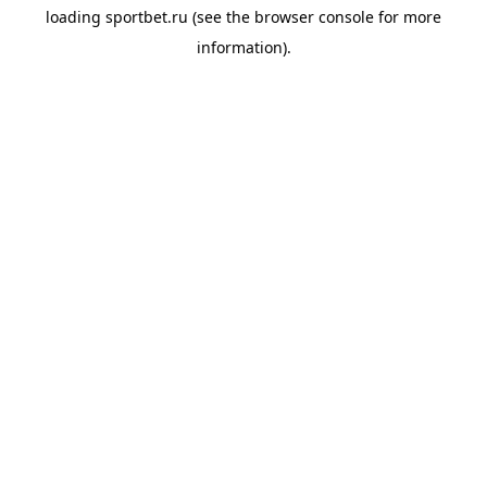
loading
sportbet.ru
(see the
browser console
for more
information).