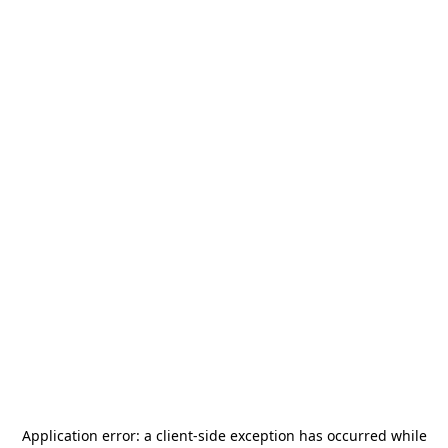
Application error: a
client
-side exception has occurred while