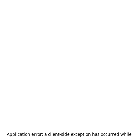
Application error: a
client
-side exception has occurred while