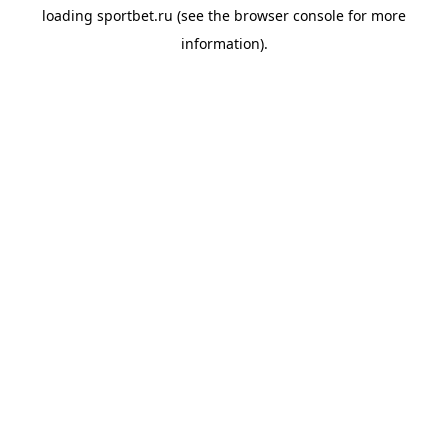
loading
sportbet.ru
(see the
browser console
for more
information).