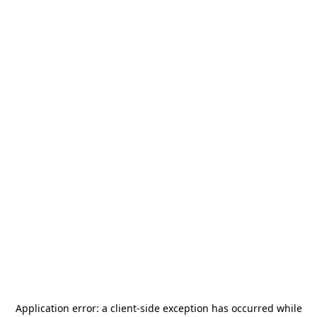
Application error: a
client
-side exception has occurred while