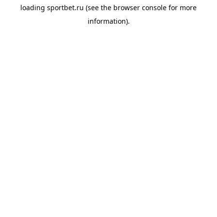
loading
sportbet.ru
(see the
browser console
for more
information).