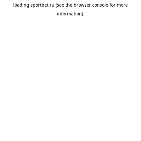
loading
sportbet.ru
(see the
browser console
for more
information).