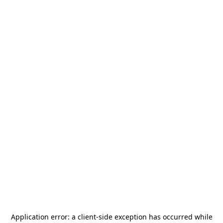
Application error: a
client
-side exception has occurred while