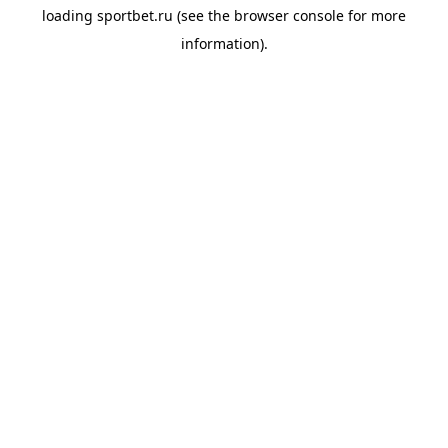
loading
sportbet.ru
(see the
browser console
for more
information).