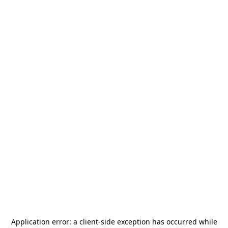
Application error: a
client
-side exception has occurred while