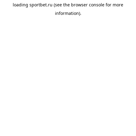
loading
sportbet.ru
(see the
browser console
for more
information).