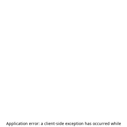
Application error: a
client
-side exception has occurred while