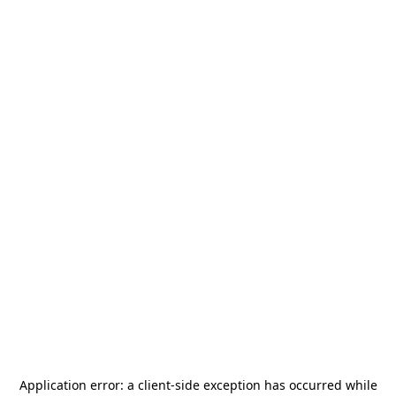
Application error: a
client
-side exception has occurred while