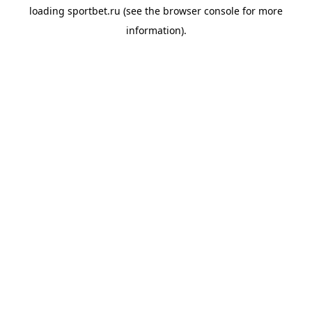
loading
sportbet.ru
(see the
browser console
for more
information).