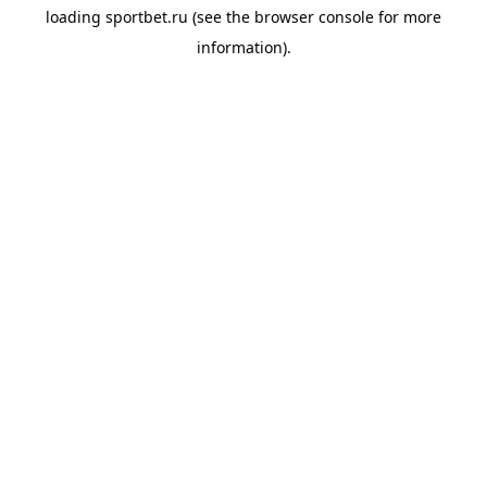
loading
sportbet.ru
(see the
browser console
for more
information).