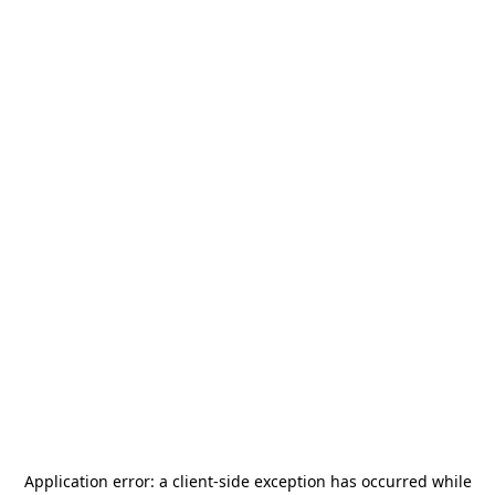
Application error: a
client
-side exception has occurred while