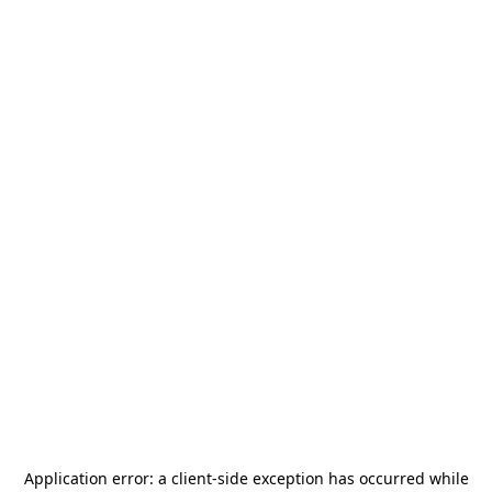
Application error: a
client
-side exception has occurred while