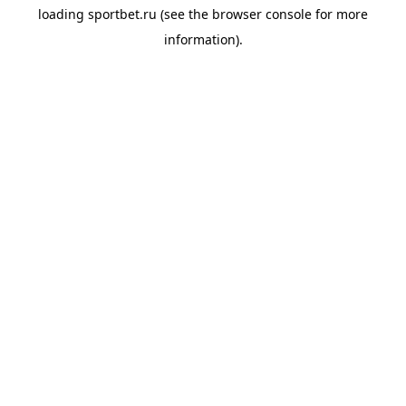
loading
sportbet.ru
(see the
browser console
for more
information).