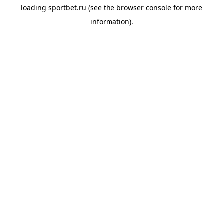
loading
sportbet.ru
(see the
browser console
for more
information).