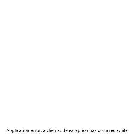
Application error: a
client
-side exception has occurred while