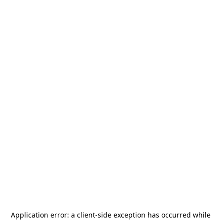
Application error: a
client
-side exception has occurred while