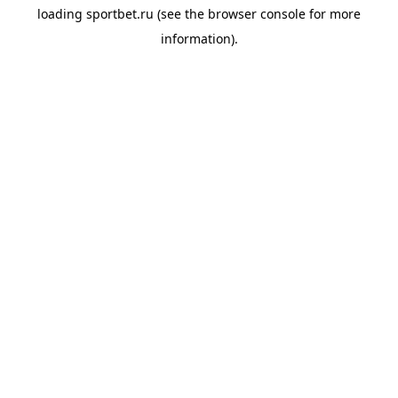
loading
sportbet.ru
(see the
browser console
for more
information).