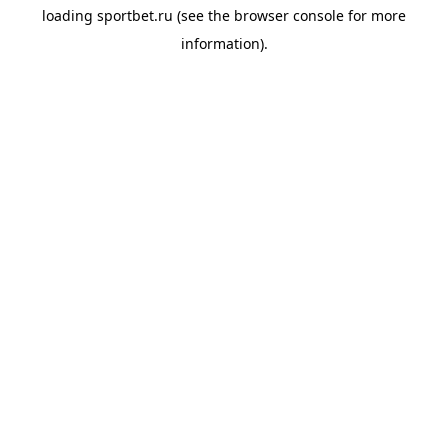
loading
sportbet.ru
(see the
browser console
for more
information).