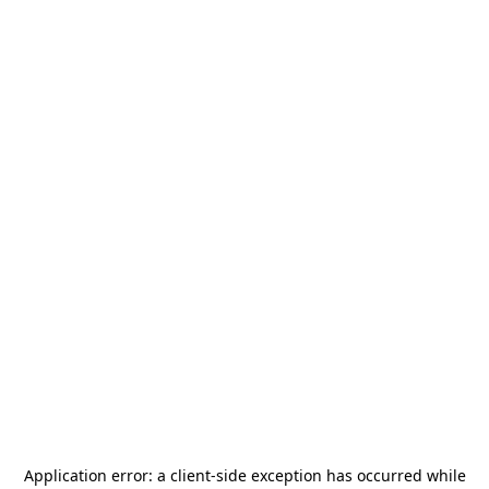
Application error: a
client
-side exception has occurred while