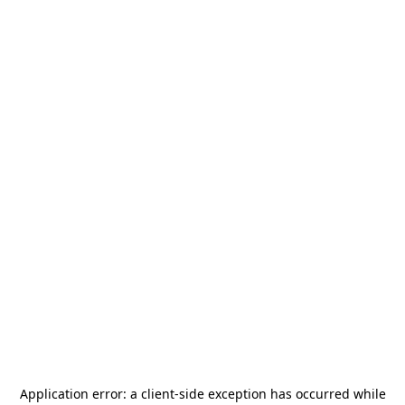
Application error: a
client
-side exception has occurred while