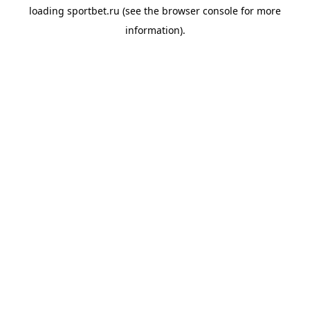
loading
sportbet.ru
(see the
browser console
for more
information).