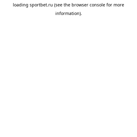
loading
sportbet.ru
(see the
browser console
for more
information).