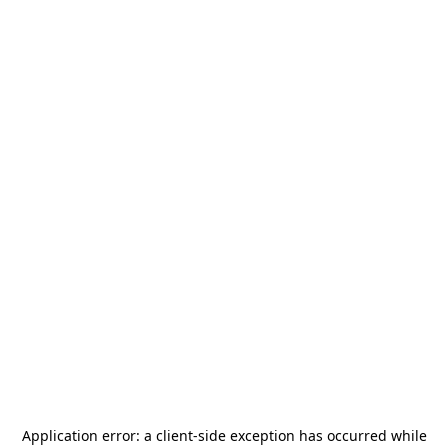
Application error: a
client
-side exception has occurred while